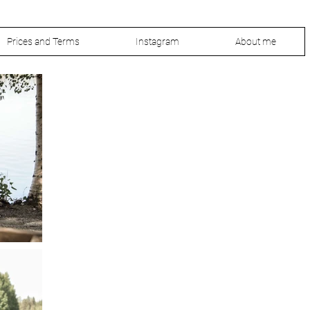
Prices and Terms
Instagram
About me