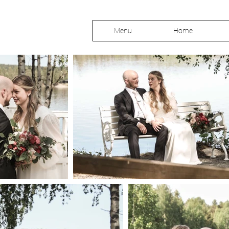
Menu
Home